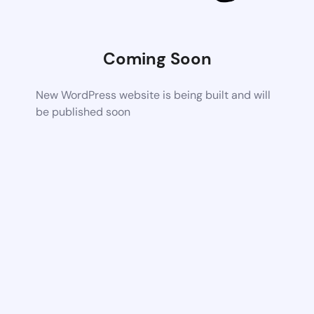
Coming Soon
New WordPress website is being built and will
be published soon