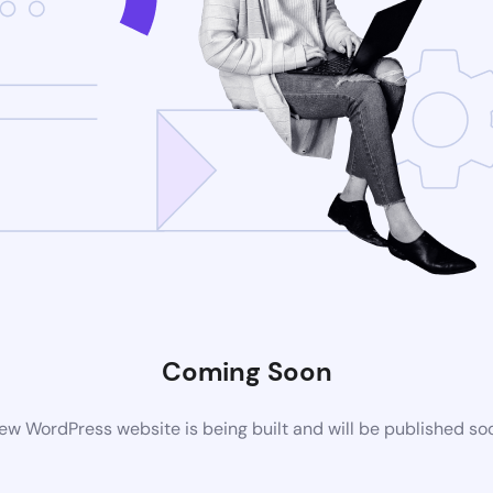
Coming Soon
ew WordPress website is being built and will be published so